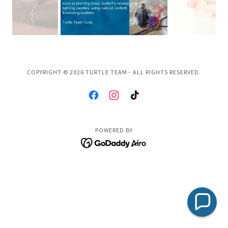
COPYRIGHT © 2026 TURTLE TEAM - ALL RIGHTS RESERVED.
POWERED BY