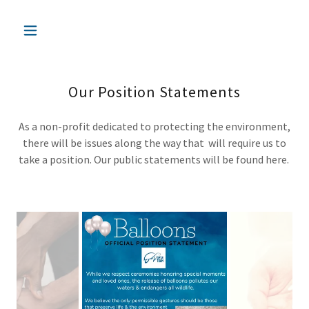
Our Position Statements
As a non-profit dedicated to protecting the environment,
there will be issues along the way that will require us to
take a position. Our public statements will be found here.