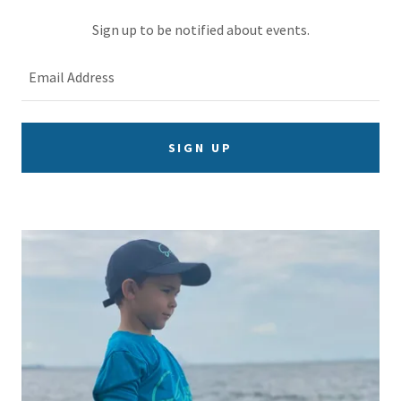
Sign up to be notified about events.
Email Address
SIGN UP