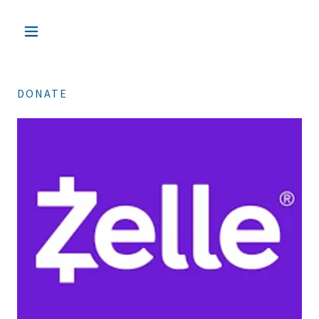
DONATE