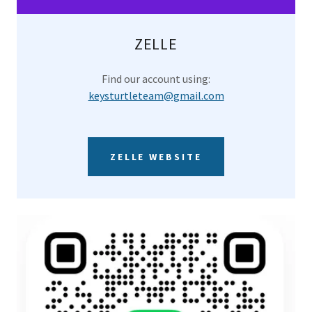
ZELLE
Find our account using:
keysturtleteam@gmail.com
ZELLE WEBSITE