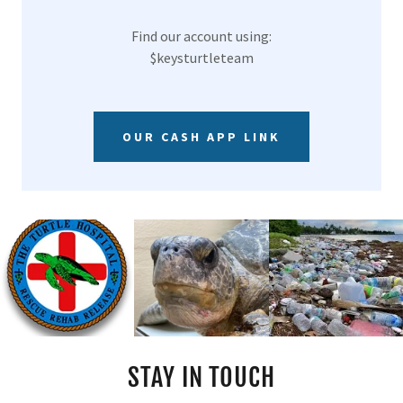
Find our account using:
$keysturtleteam
OUR CASH APP LINK
STAY IN TOUCH