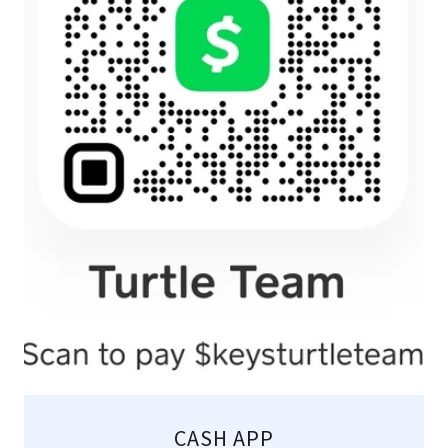
CASH APP