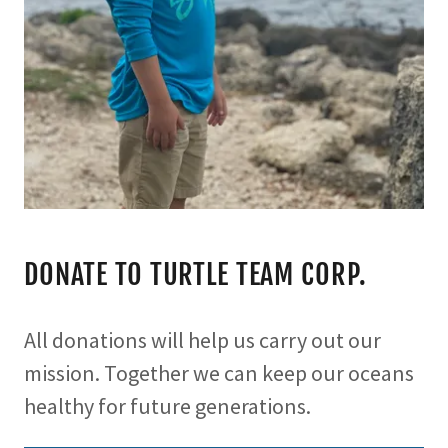
DONATE TO TURTLE TEAM CORP.
All donations will help us carry out our
mission. Together we can keep our oceans
healthy for future generations.